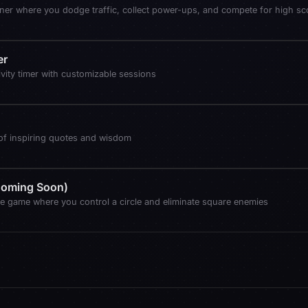
ner where you dodge traffic, collect power-ups, and compete for high sc
er
vity timer with customizable sessions
 of inspiring quotes and wisdom
(Coming Soon)
e game where you control a circle and eliminate square enemies