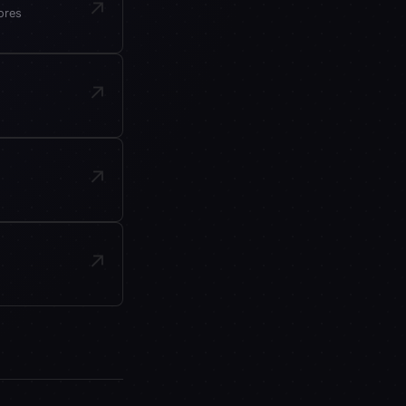
↗
ores
↗
↗
↗