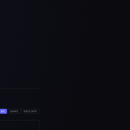
All
GAME
WEB APP