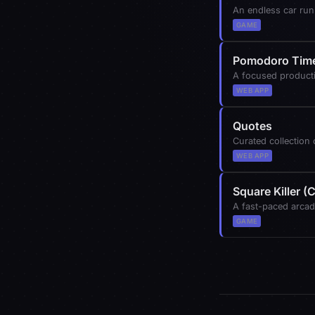
An endless car run
GAME
Pomodoro Tim
A focused producti
WEB APP
Quotes
Curated collection
WEB APP
Square Killer 
A fast-paced arcad
GAME