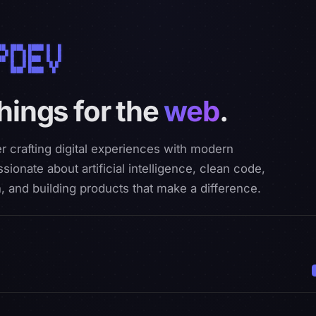
██  ████  █████ █   █ 

  █ █   █ █     █   █ 

██  █   █ ████  █   █ 

    █   █ █      █ █  

    ████  █████   █   

things for the
web
.
r crafting digital experiences with modern
sionate about artificial intelligence, clean code,
, and building products that make a difference.