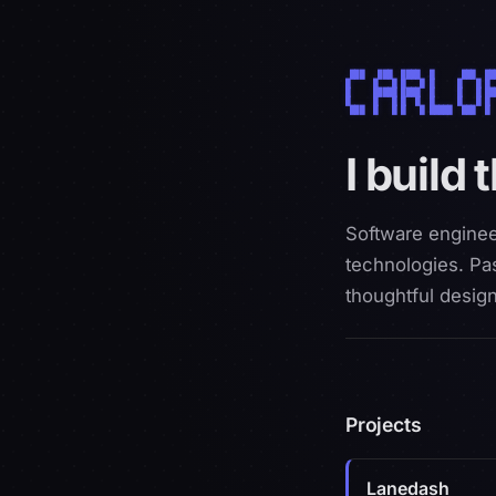
 ███   ███  ████  █      ███  ██
█     █   █ █   █ █     █   █ █ 
█     █████ ████  █     █   █ ██
█     █   █ █  █  █     █   █ █ 
 ███  █   █ █   █ █████  ███  █ 
carlopdev
I build 
Software enginee
technologies. Pas
thoughtful design
Projects
Lanedash